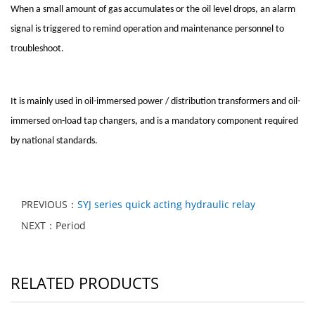
When a small amount of gas accumulates or the oil level drops, an alarm
signal is triggered to remind operation and maintenance personnel to
troubleshoot.
It is mainly used in oil-immersed power / distribution transformers and oil-
immersed on-load tap changers, and is a mandatory component required
by national standards.
PREVIOUS：
SYJ series quick acting hydraulic relay
NEXT：Period
RELATED PRODUCTS