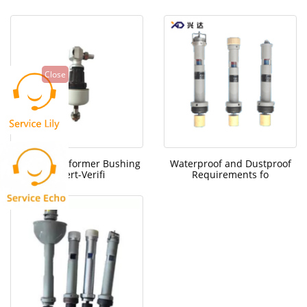
Close
Brazil Transformer Bushing
Waterproof and Dustproof
Expert-Verifi
Requirements fo