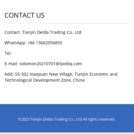
CONTACT US
Contact: Tianjin Delda Trading Co., Ltd
WhatsApp: +86 13662056855
Tel:
E-mail: solomon20210701@tjxddq.com
Add: 55-302 Xiaoyuan New Village, Tianjin Economic and
Technological Development Zone, China
©2023 Tianjin Delda Trading Co., Ltd All rights reserved.