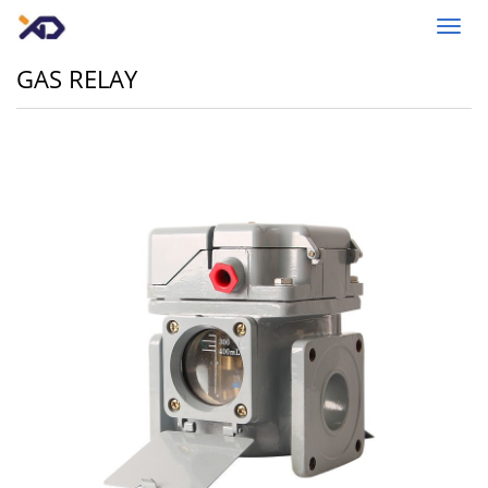
Toggl
navig
GAS RELAY