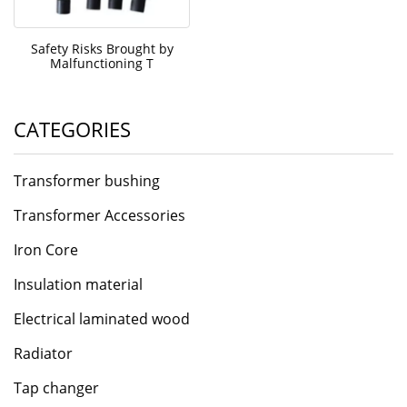
Safety Risks Brought by
Malfunctioning T
CATEGORIES
Transformer bushing
Transformer Accessories
Iron Core
Insulation material
Electrical laminated wood
Radiator
Tap changer