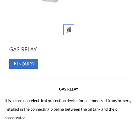
GAS RELAY
INQUIRY
GAS RELAY
It is a core non-electrical protection device for oil-immersed transformers,
installed in the connecting pipeline between the oil tank and the oil
conservator.